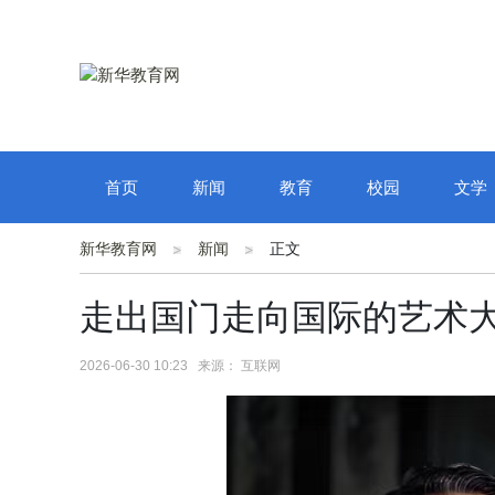
首页
新闻
教育
校园
文学
新华教育网
新闻
正文
走出国门走向国际的艺术
2026-06-30 10:23 来源： 互联网