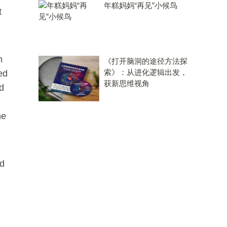
年糕妈妈“再见”小候鸟
t
n
《打开脑洞的途径方法探
索》：从进化逻辑出发，
ed
获新思维视角
d
he
nd