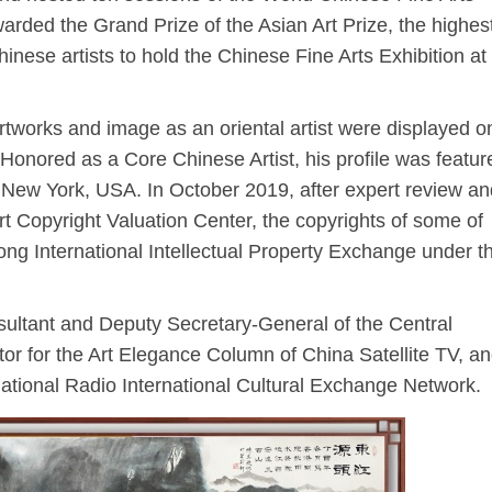
arded the Grand Prize of the Asian Art Prize, the highes
hinese artists to hold the Chinese Fine Arts Exhibition at
tworks and image as an oriental artist were displayed o
onored as a Core Chinese Artist, his profile was featur
 New York, USA. In October 2019, after expert review an
t Copyright Valuation Center, the copyrights of some of
ong International Intellectual Property Exchange under t
ltant and Deputy Secretary-General of the Central
or for the Art Elegance Column of China Satellite TV, a
ational Radio International Cultural Exchange Network.