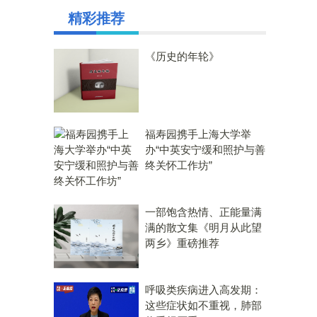
精彩推荐
《历史的年轮》
福寿园携手上海大学举
办“中英安宁缓和照护与善
终关怀工作坊”
一部饱含热情、正能量满
满的散文集《明月从此望
两乡》重磅推荐
呼吸类疾病进入高发期：
这些症状如不重视，肺部