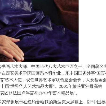
著名书画艺术大师、中国当代八大艺术巨匠之一、全国著名
3年在西安美术学院国画系本科华业，系中国国务外事“国宾
一路”艺术大使，现任世界艺术家联合总会会长，大爱基金
届“世界华人艺术精品大展”。2001年荣获亚洲最高荣
代表团赴法国卢浮宫举办“中华艺术精品展”。
艺术家形象展示在纽约曼哈顿的斯达克大屏幕上，以“中国核