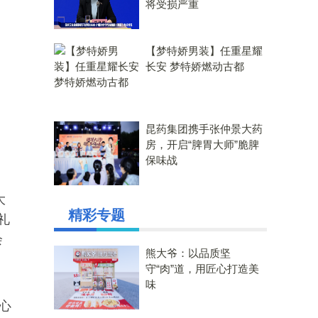
将受损严重
【梦特娇男装】任重星耀
长安 梦特娇燃动古都
昆药集团携手张仲景大药
房，开启“脾胃大师”脆脾
保味战
大
精彩专题
礼
会
熊大爷：以品质坚
守“肉”道，用匠心打造美
味
心