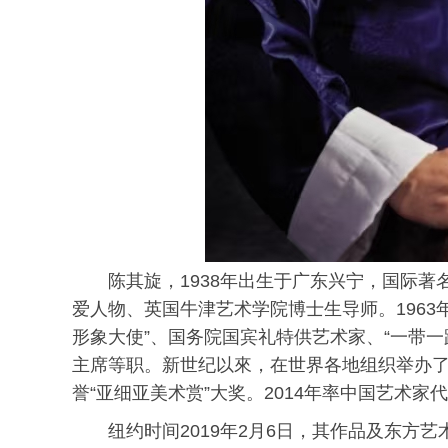
陈其旋，1938年出生于广东兴宁，国际
爱人物、英国牛津艺术学院博士生导师。196
形象大使”、国务院国宾礼特供艺术家、“一带
主席等职。新世纪以來，在世界各地组织举办了十
誉“亚细亚美术赏”大奖。2014年率中国艺术家
纽约时间2019年2月6日，其作品及东方