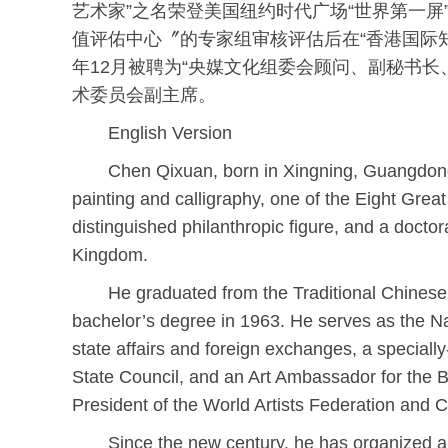
艺术家”之名荣登美国纽约时代广场“世界第一屏”
值评佑中心〞的专家组审核评估后在“香港国际知识
年12月被聘为“央媒文化组委会顾问、副秘书
术委员会副主席。
English Version
Chen Qixuan, born in Xingning, Guangdong
painting and calligraphy, one of the Eight Gre
distinguished philanthropic figure, and a doctor
Kingdom.
He graduated from the Traditional Chinese
bachelor’s degree in 1963. He serves as the 
state affairs and foreign exchanges, a speciall
State Council, and an Art Ambassador for the Be
President of the World Artists Federation and 
Since the new century, he has organized a