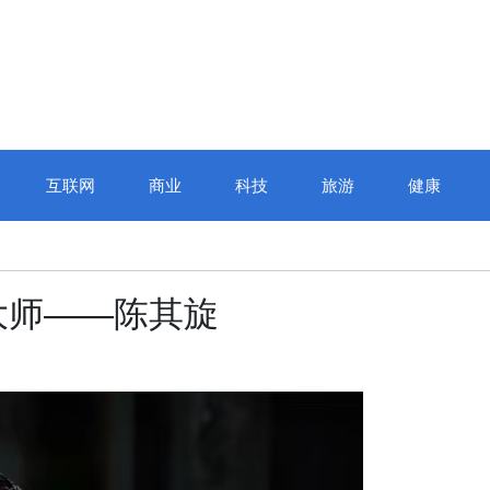
互联网
商业
科技
旅游
健康
大师——陈其旋