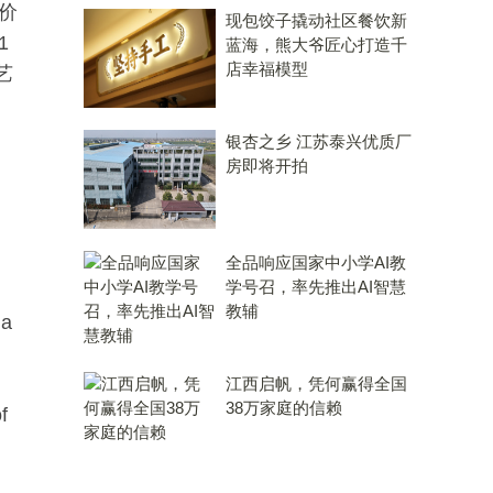
价
现包饺子撬动社区餐饮新
1
蓝海，熊大爷匠心打造千
店幸福模型
艺
银杏之乡 江苏泰兴优质厂
房即将开拍
全品响应国家中小学AI教
学号召，率先推出AI智慧
教辅
 a
江西启帆，凭何赢得全国
38万家庭的信赖
f