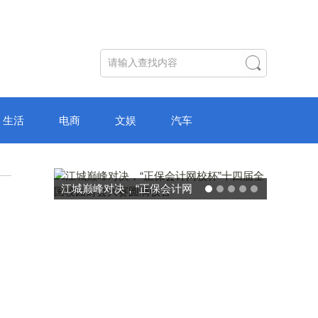
生活
电商
文娱
汽车
破局“纸面教育”：理想树AI自
主学习中心“空间陪伴”的教育
转型新模式