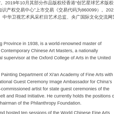
。2019年10月其部分作品版权经香港“创艺星球艺术版权
产权交易中心”上市交易《交易代码为860099）。202
长、中华卫视艺术风采栏目艺术总监、央广国际文化交流网
 Province in 1938, is a world-renowned master of
at Contemporary Chinese Art Masters, a nationally
al supervisor at the Oxford College of Arts in the United
 Painting Department of Xi'an Academy of Fine Arts with
National Guest Ceremony Image Ambassador for China’s
y-commissioned artist for state guest ceremonies of the
lt and Road Initiative. He currently holds the positions o
Chairman of the Philanthropy Foundation.
nd hosted ten sessions of the World Chinese Fine Arts