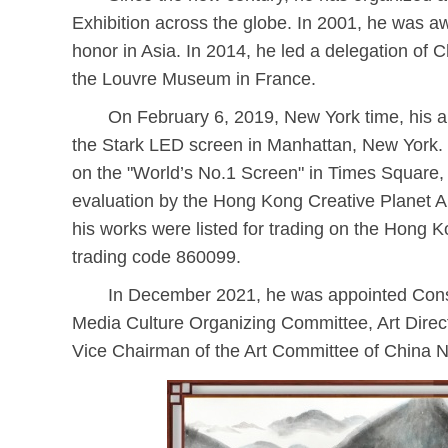
Exhibition across the globe. In 2001, he was aw
honor in Asia. In 2014, he led a delegation of C
the Louvre Museum in France.
On February 6, 2019, New York time, his ar
the Stark LED screen in Manhattan, New York. H
on the "World’s No.1 Screen" in Times Square,
evaluation by the Hong Kong Creative Planet Ar
his works were listed for trading on the Hong K
trading code 860099.
In December 2021, he was appointed Consu
Media Culture Organizing Committee, Art Direct
Vice Chairman of the Art Committee of China N